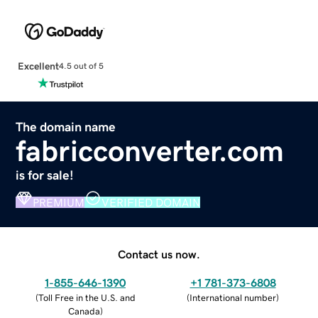
Excellent
4.5 out of 5
The domain name
fabricconverter.com
is for sale!
PREMIUM
VERIFIED DOMAIN
Contact us now.
1-855-646-1390
+1 781-373-6808
(
Toll Free in the U.S. and
(
International number
)
Canada
)