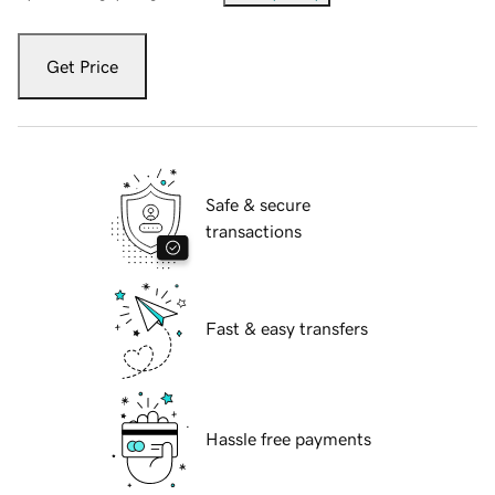
Get Price
Safe & secure
transactions
Fast & easy transfers
Hassle free payments