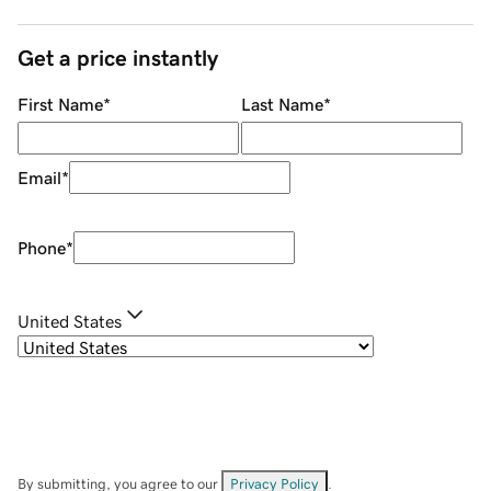
Get a price instantly
First Name
*
Last Name
*
Email
*
Phone
*
United States
By submitting, you agree to our
Privacy Policy
.