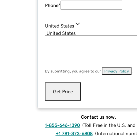
Phone
*
United States
By submitting, you agree to our
Privacy Policy
.
Get Price
Contact us now.
1-855-646-1390
(
Toll Free in the U.S. an
+1 781-373-6808
(
International num