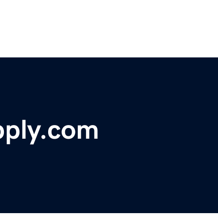
pply.com