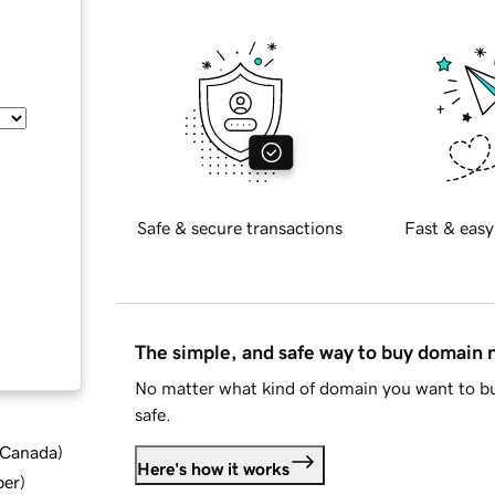
Safe & secure transactions
Fast & easy
The simple, and safe way to buy domain
No matter what kind of domain you want to bu
safe.
d Canada
)
Here's how it works
ber
)