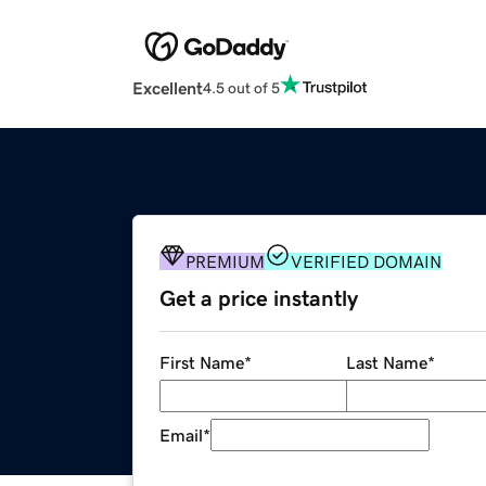
Excellent
4.5 out of 5
PREMIUM
VERIFIED DOMAIN
Get a price instantly
First Name
*
Last Name
*
Email
*