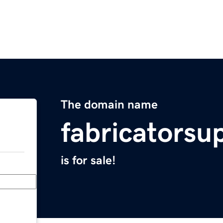
The domain name
fabricatorsu
is for sale!