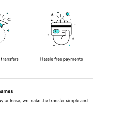
 transfers
Hassle free payments
 names
y or lease, we make the transfer simple and