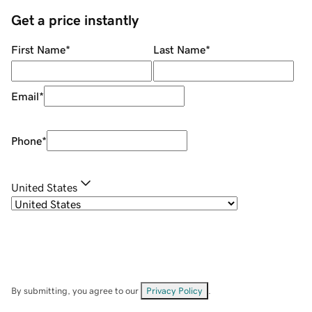
Get a price instantly
First Name
*
Last Name
*
Email
*
Phone
*
United States
By submitting, you agree to our
Privacy Policy
.