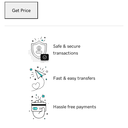
Get Price
Safe & secure
transactions
Fast & easy transfers
Hassle free payments