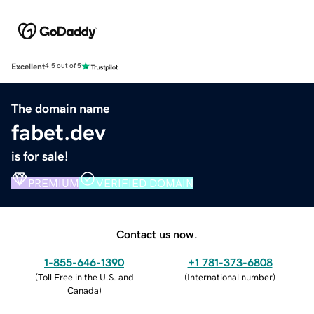
Excellent
4.5 out of 5
The domain name
fabet.dev
is for sale!
PREMIUM
VERIFIED DOMAIN
Contact us now.
1-855-646-1390
+1 781-373-6808
(
Toll Free in the U.S. and
(
International number
)
Canada
)