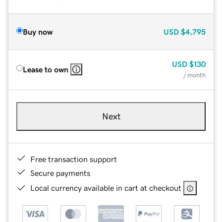
Buy now
USD
$4,795
USD
$130
Lease to own
/ month
Next
Free transaction support
Secure payments
Local currency available in cart at checkout