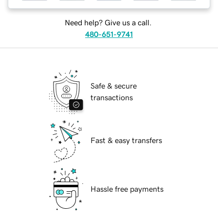
Need help? Give us a call.
480-651-9741
Safe & secure
transactions
Fast & easy transfers
Hassle free payments