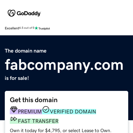
Excellent
4.5 out of 5
The domain name
fabcompany.com
is for sale!
Get this domain
PREMIUM
VERIFIED DOMAIN
FAST TRANSFER
Own it today for $4,795, or select Lease to Own.