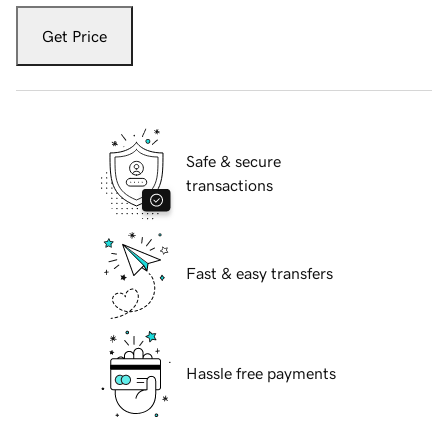
Get Price
Safe & secure
transactions
Fast & easy transfers
Hassle free payments