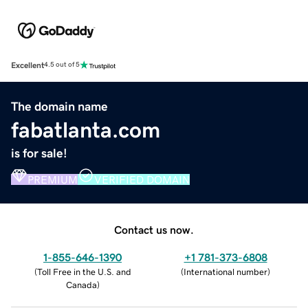
Excellent
4.5 out of 5
The domain name
fabatlanta.com
is for sale!
PREMIUM
VERIFIED DOMAIN
Contact us now.
1-855-646-1390
+1 781-373-6808
(
Toll Free in the U.S. and
(
International number
)
Canada
)