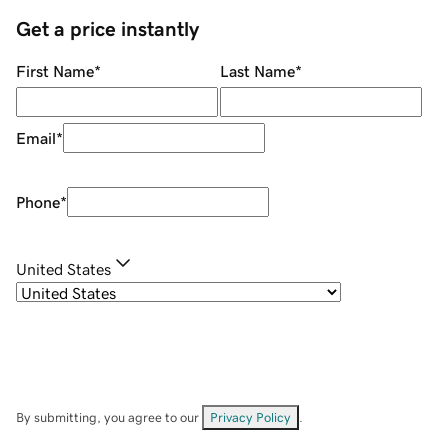
Get a price instantly
First Name
*
Last Name
*
Email
*
Phone
*
United States
By submitting, you agree to our
Privacy Policy
.