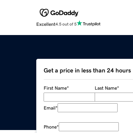
Excellent
4.5 out of 5
Get a price in less than 24 hours
First Name
*
Last Name
*
Email
*
Phone
*