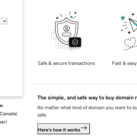
Safe & secure transactions
Fast & easy
The simple, and safe way to buy domain
w.
No matter what kind of domain you want to bu
d Canada
)
safe.
ber
)
Here's how it works