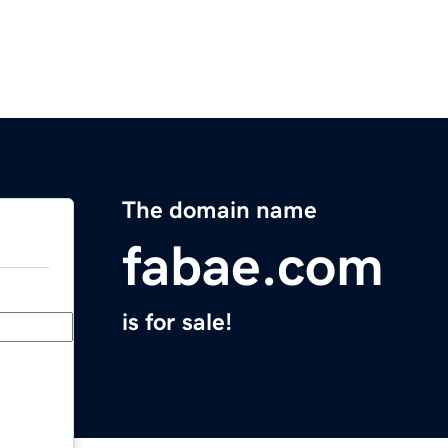
The domain name
fabae.com
is for sale!