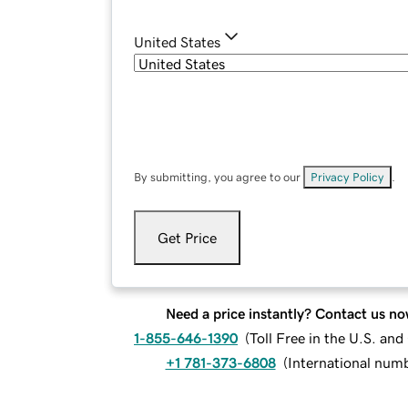
United States
By submitting, you agree to our
Privacy Policy
.
Get Price
Need a price instantly? Contact us no
1-855-646-1390
(
Toll Free in the U.S. an
+1 781-373-6808
(
International num