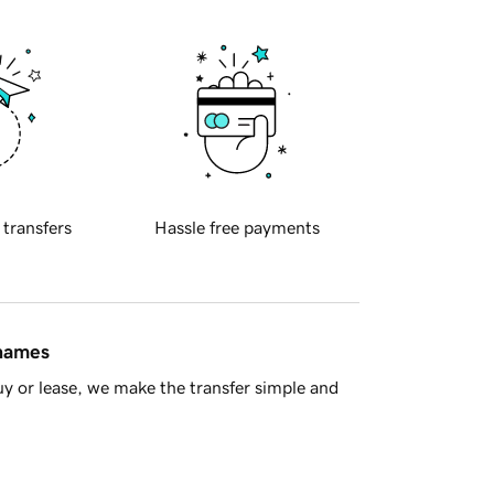
 transfers
Hassle free payments
 names
y or lease, we make the transfer simple and