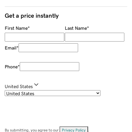
Get a price instantly
First Name
*
Last Name
*
Email
*
Phone
*
United States
By submitting, you agree to our
Privacy Policy
.