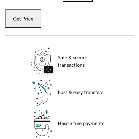
Get Price
Safe & secure
transactions
Fast & easy transfers
Hassle free payments