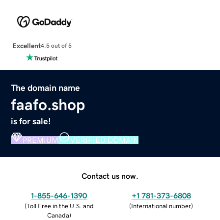
Excellent
4.5 out of 5
The domain name
faafo.shop
is for sale!
PREMIUM
VERIFIED DOMAIN
Contact us now.
1-855-646-1390
+1 781-373-6808
(
Toll Free in the U.S. and
(
International number
)
Canada
)