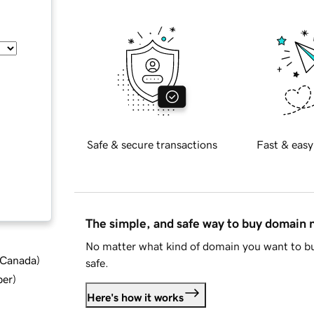
Safe & secure transactions
Fast & easy
The simple, and safe way to buy domain
No matter what kind of domain you want to bu
d Canada
)
safe.
ber
)
Here's how it works