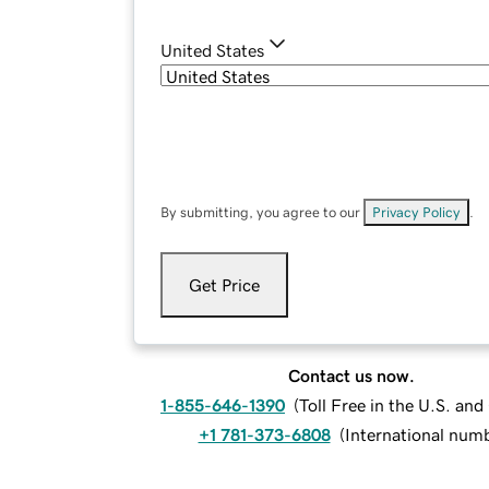
United States
By submitting, you agree to our
Privacy Policy
.
Get Price
Contact us now.
1-855-646-1390
(
Toll Free in the U.S. an
+1 781-373-6808
(
International num