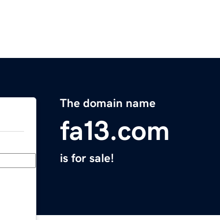
The domain name
fa13.com
is for sale!