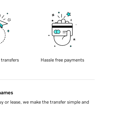
 transfers
Hassle free payments
 names
y or lease, we make the transfer simple and