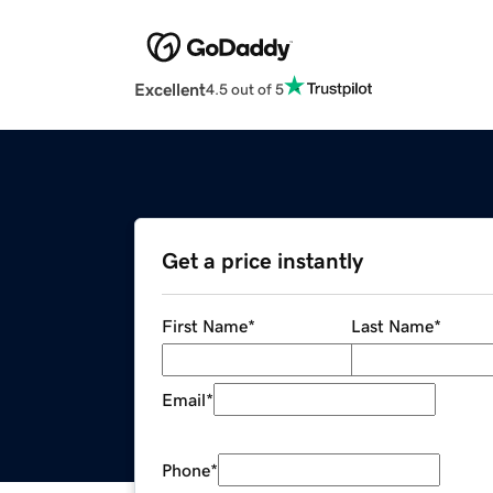
Excellent
4.5 out of 5
Get a price instantly
First Name
*
Last Name
*
Email
*
Phone
*