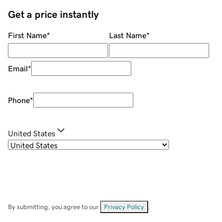
Get a price instantly
First Name
*
Last Name
*
Email
*
Phone
*
United States
By submitting, you agree to our
Privacy Policy
.