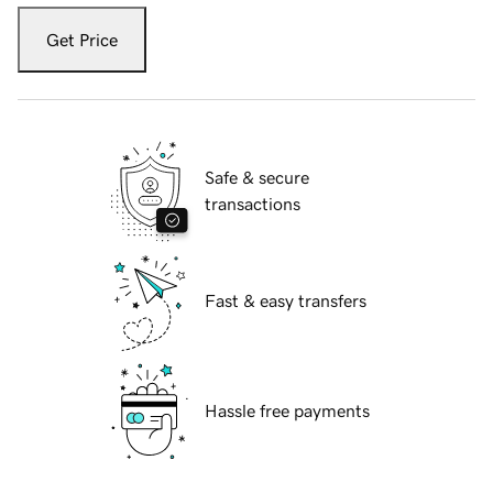
Get Price
Safe & secure
transactions
Fast & easy transfers
Hassle free payments