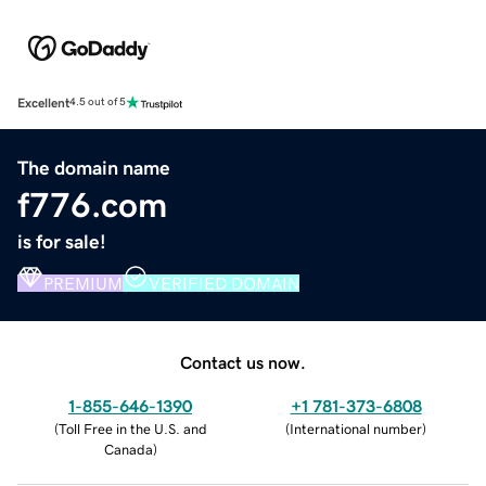
Excellent
4.5 out of 5
The domain name
f776.com
is for sale!
PREMIUM
VERIFIED DOMAIN
Contact us now.
1-855-646-1390
+1 781-373-6808
(
Toll Free in the U.S. and
(
International number
)
Canada
)