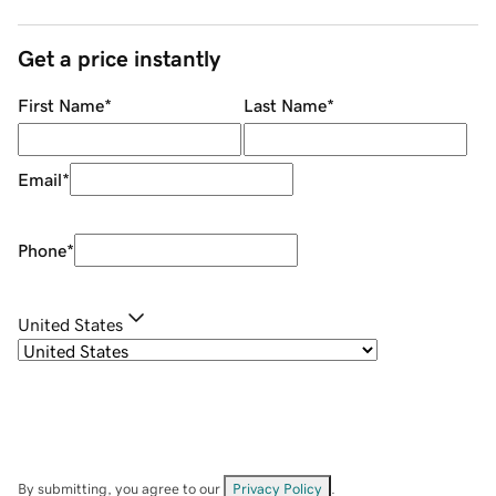
Get a price instantly
First Name
*
Last Name
*
Email
*
Phone
*
United States
By submitting, you agree to our
Privacy Policy
.