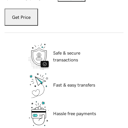
Get Price
Safe & secure
transactions
Fast & easy transfers
Hassle free payments