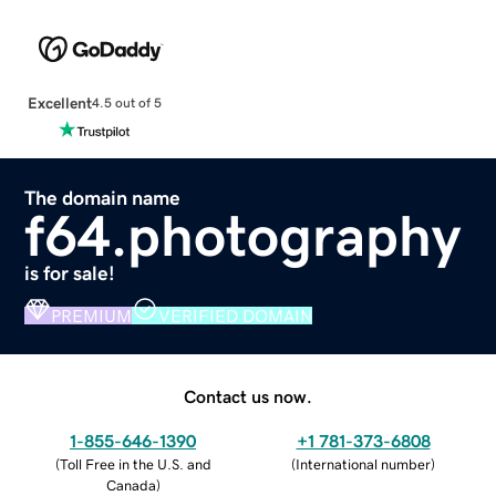
Excellent
4.5 out of 5
The domain name
f64.photography
is for sale!
PREMIUM
VERIFIED DOMAIN
Contact us now.
1-855-646-1390
+1 781-373-6808
(
Toll Free in the U.S. and
(
International number
)
Canada
)