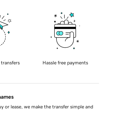
 transfers
Hassle free payments
 names
y or lease, we make the transfer simple and