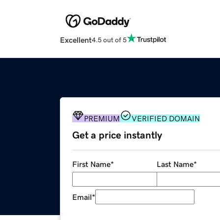
Excellent
4.5 out of 5
PREMIUM
VERIFIED DOMAIN
Get a price instantly
First Name
*
Last Name
*
Email
*