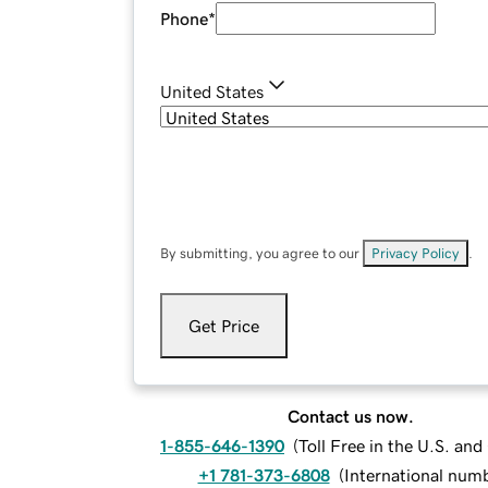
Phone
*
United States
By submitting, you agree to our
Privacy Policy
.
Get Price
Contact us now.
1-855-646-1390
(
Toll Free in the U.S. an
+1 781-373-6808
(
International num