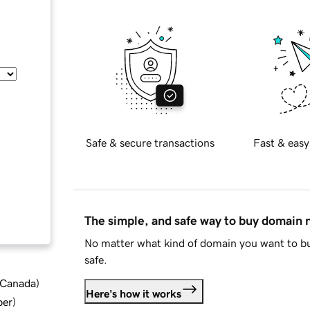
Safe & secure transactions
Fast & easy
The simple, and safe way to buy domain
No matter what kind of domain you want to bu
safe.
d Canada
)
Here's how it works
ber
)