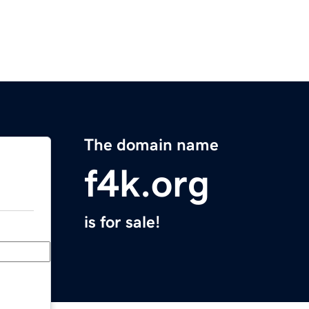
The domain name
f4k.org
is for sale!