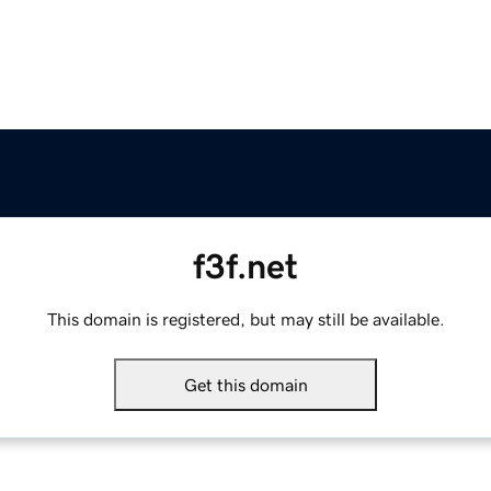
f3f.net
This domain is registered, but may still be available.
Get this domain