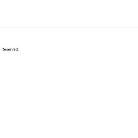
s Reserved.