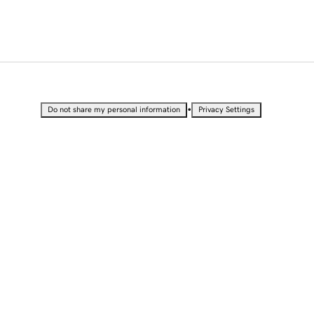
•
Do not share my personal information
Privacy Settings