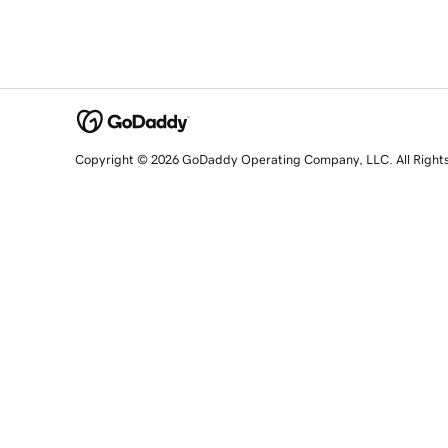
Copyright © 2026 GoDaddy Operating Company, LLC. All Right