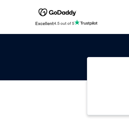
Excellent
4.5 out of 5