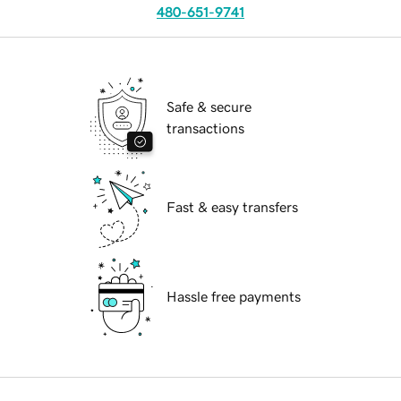
480-651-9741
Safe & secure
transactions
Fast & easy transfers
Hassle free payments