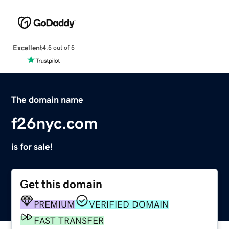
Excellent
4.5 out of 5
The domain name
f26nyc.com
is for sale!
Get this domain
PREMIUM
VERIFIED DOMAIN
FAST TRANSFER