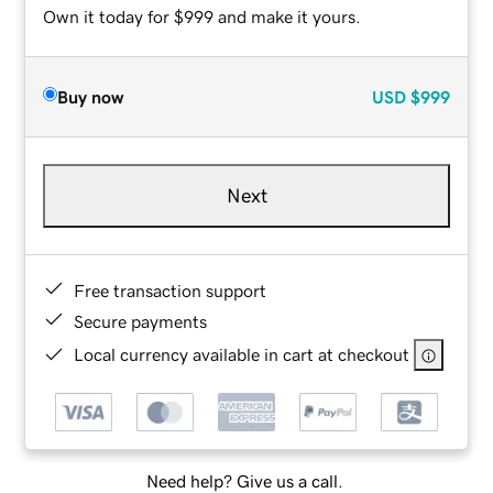
Own it today for $999 and make it yours.
Buy now
USD
$999
Next
Free transaction support
Secure payments
Local currency available in cart at checkout
Need help? Give us a call.