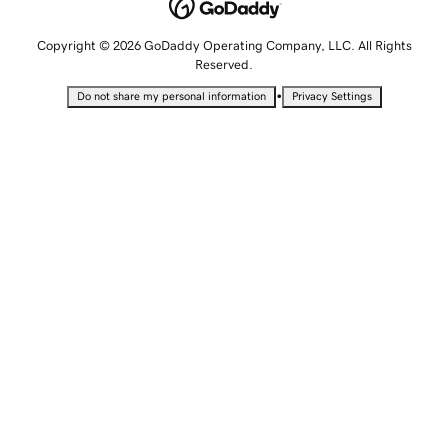
Copyright © 2026 GoDaddy Operating Company, LLC. All Rights
Reserved.
•
Do not share my personal information
Privacy Settings