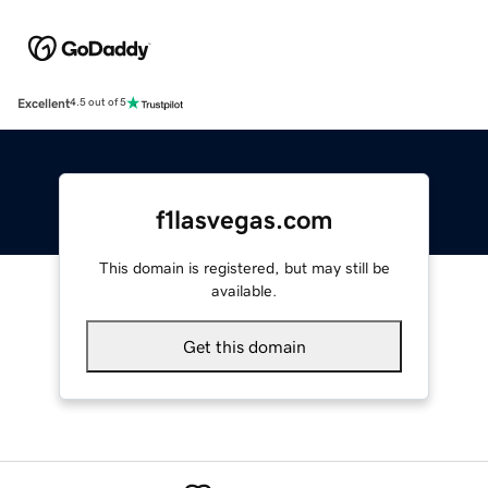
Excellent
4.5 out of 5
f1lasvegas.com
This domain is registered, but may still be
available.
Get this domain