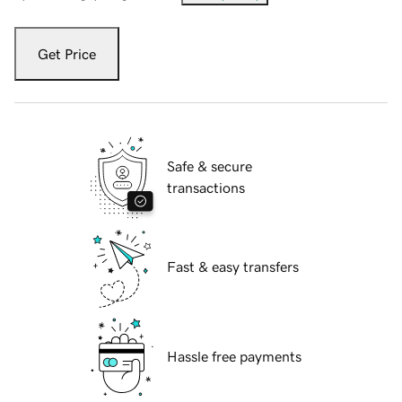
Get Price
Safe & secure
transactions
Fast & easy transfers
Hassle free payments