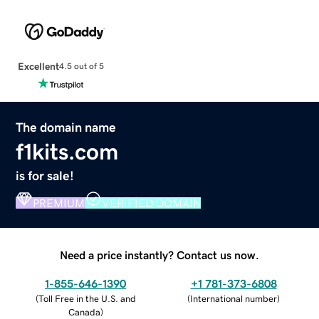
Excellent
4.5 out of 5
The domain name
f1kits.com
is for sale!
PREMIUM
VERIFIED DOMAIN
Need a price instantly? Contact us now.
1-855-646-1390
+1 781-373-6808
(
Toll Free in the U.S. and
(
International number
)
Canada
)