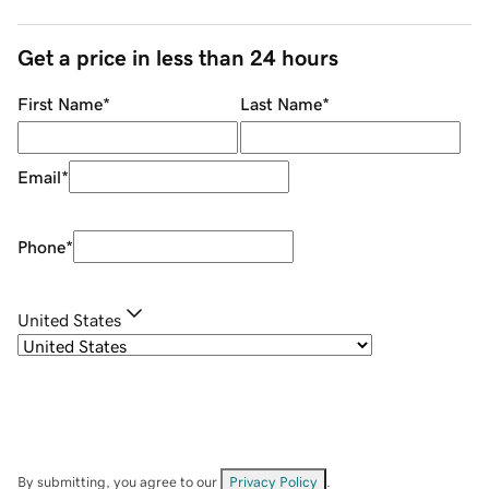
Get a price in less than 24 hours
First Name
*
Last Name
*
Email
*
Phone
*
United States
By submitting, you agree to our
Privacy Policy
.