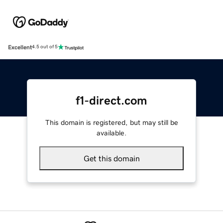
Excellent
4.5 out of 5
f1-direct.com
This domain is registered, but may still be
available.
Get this domain