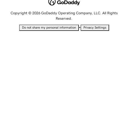
Copyright © 2026 GoDaddy Operating Company, LLC. All Rights
Reserved.
•
Do not share my personal information
Privacy Settings