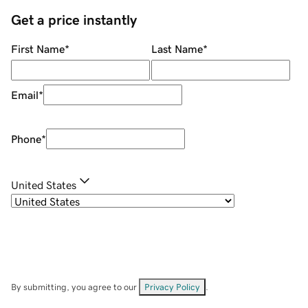
Get a price instantly
First Name
*
Last Name
*
Email
*
Phone
*
United States
By submitting, you agree to our
Privacy Policy
.