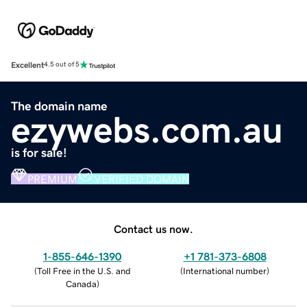
Excellent
4.5 out of 5
The domain name
ezywebs.com.au
is for sale!
PREMIUM
VERIFIED DOMAIN
Contact us now.
1-855-646-1390
+1 781-373-6808
(
Toll Free in the U.S. and
(
International number
)
Canada
)