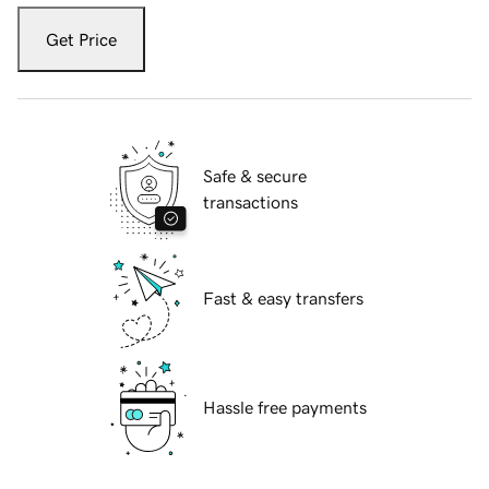
Get Price
Safe & secure
transactions
Fast & easy transfers
Hassle free payments