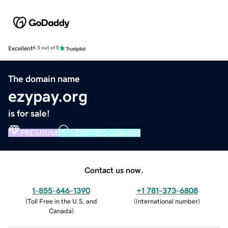
Excellent
4.5 out of 5
The domain name
ezypay.org
is for sale!
PREMIUM
VERIFIED DOMAIN
Contact us now.
1-855-646-1390
+1 781-373-6808
(
Toll Free in the U.S. and
(
International number
)
Canada
)