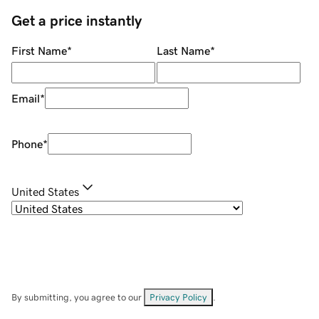
Get a price instantly
First Name
*
Last Name
*
Email
*
Phone
*
United States
By submitting, you agree to our
Privacy Policy
.