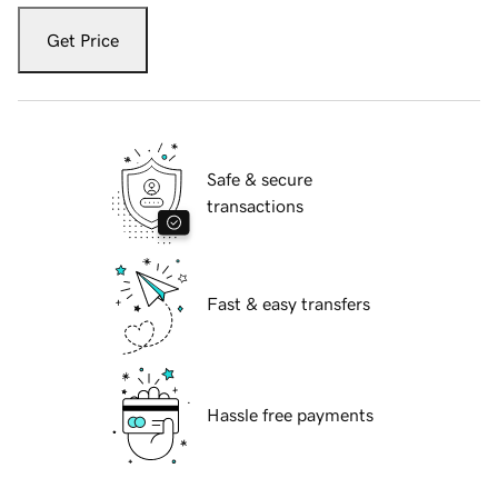
Get Price
Safe & secure
transactions
Fast & easy transfers
Hassle free payments