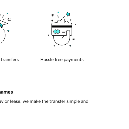
 transfers
Hassle free payments
 names
y or lease, we make the transfer simple and