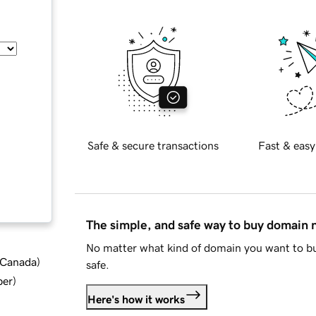
Safe & secure transactions
Fast & easy
The simple, and safe way to buy domain
No matter what kind of domain you want to bu
d Canada
)
safe.
ber
)
Here's how it works