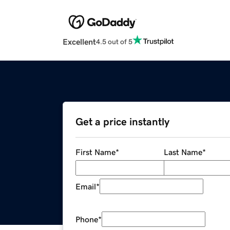
Excellent
4.5 out of 5
Get a price instantly
First Name
*
Last Name
*
Email
*
Phone
*