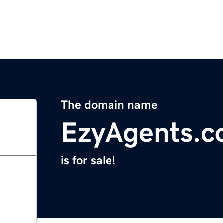
The domain name
EzyAgents.
is for sale!