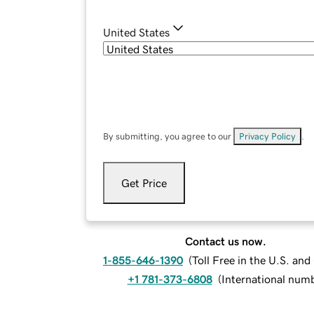
United States
By submitting, you agree to our
Privacy Policy
.
Get Price
Contact us now.
1-855-646-1390
(
Toll Free in the U.S. an
+1 781-373-6808
(
International num