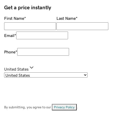
Get a price instantly
First Name
*
Last Name
*
Email
*
Phone
*
United States
By submitting, you agree to our
Privacy Policy
.