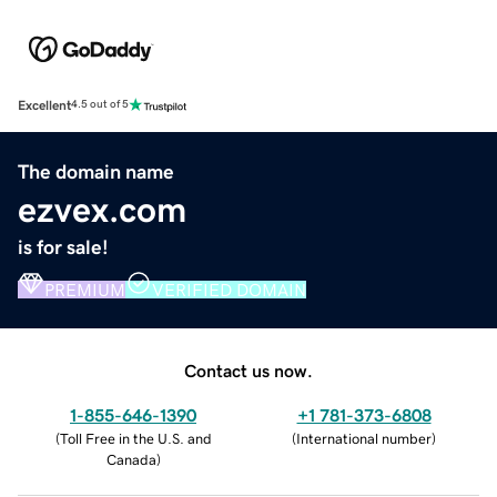
Excellent
4.5 out of 5
The domain name
ezvex.com
is for sale!
PREMIUM
VERIFIED DOMAIN
Contact us now.
1-855-646-1390
+1 781-373-6808
(
Toll Free in the U.S. and
(
International number
)
Canada
)