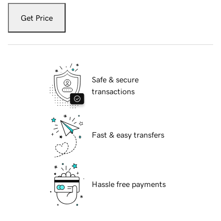
Get Price
Safe & secure
transactions
Fast & easy transfers
Hassle free payments