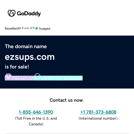
Excellent
4.5 out of 5
The domain name
ezsups.com
is for sale!
PREMIUM
VERIFIED DOMAIN
Contact us now.
1-855-646-1390
+1 781-373-6808
(
Toll Free in the U.S. and
(
International number
)
Canada
)