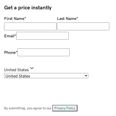
Get a price instantly
First Name
*
Last Name
*
Email
*
Phone
*
United States
By submitting, you agree to our
Privacy Policy
.