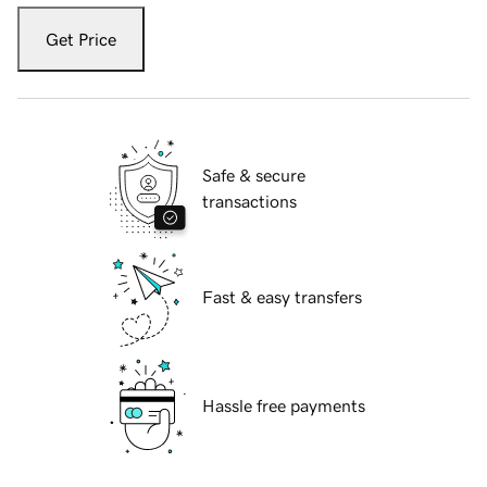
Get Price
Safe & secure
transactions
Fast & easy transfers
Hassle free payments