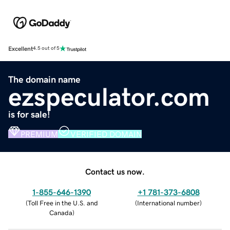
Excellent
4.5 out of 5
The domain name
ezspeculator.com
is for sale!
PREMIUM
VERIFIED DOMAIN
Contact us now.
1-855-646-1390
+1 781-373-6808
(
Toll Free in the U.S. and
(
International number
)
Canada
)