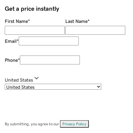
Get a price instantly
First Name
*
Last Name
*
Email
*
Phone
*
United States
By submitting, you agree to our
Privacy Policy
.