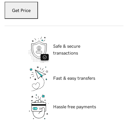
Get Price
Safe & secure
transactions
Fast & easy transfers
Hassle free payments