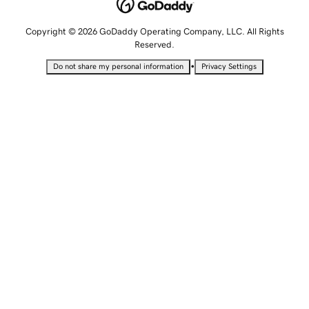
Copyright © 2026 GoDaddy Operating Company, LLC. All Rights
Reserved.
•
Do not share my personal information
Privacy Settings