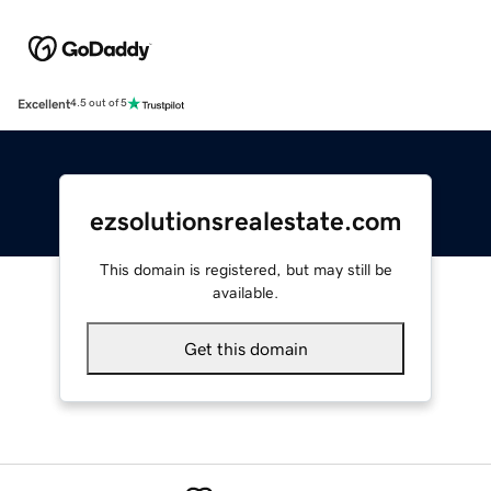
Excellent
4.5 out of 5
ezsolutionsrealestate.com
This domain is registered, but may still be
available.
Get this domain