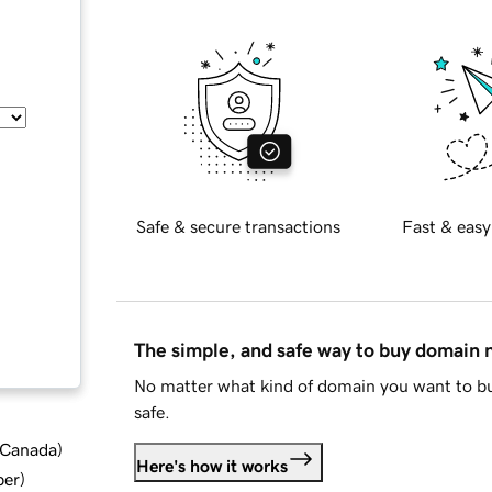
Safe & secure transactions
Fast & easy
The simple, and safe way to buy domain
No matter what kind of domain you want to bu
safe.
d Canada
)
Here's how it works
ber
)