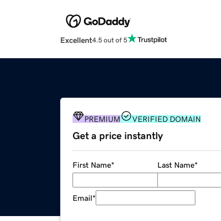
Excellent
4.5 out of 5
PREMIUM
VERIFIED DOMAIN
Get a price instantly
First Name
*
Last Name
*
Email
*