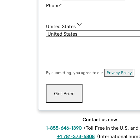
Phone
*
United States
By submitting, you agree to our
Privacy Policy
.
Get Price
Contact us now.
1-855-646-1390
(
Toll Free in the U.S. an
+1 781-373-6808
(
International num