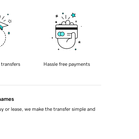
 transfers
Hassle free payments
 names
y or lease, we make the transfer simple and