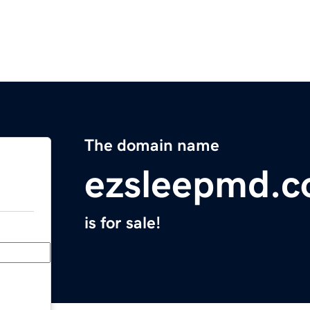
The domain name
ezsleepmd.
is for sale!