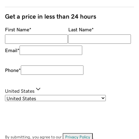
Get a price in less than 24 hours
First Name
*
Last Name
*
Email
*
Phone
*
United States
By submitting, you agree to our
Privacy Policy
.