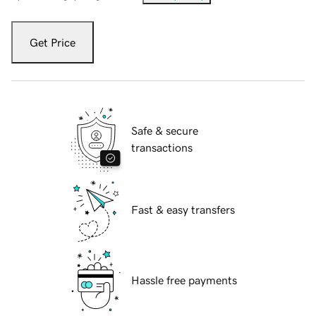
Get Price
Safe & secure
transactions
Fast & easy transfers
Hassle free payments