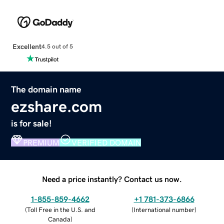
Excellent
4.5 out of 5
The domain name
ezshare.com
is for sale!
PREMIUM
VERIFIED DOMAIN
Need a price instantly? Contact us now.
1-855-859-4662
+1 781-373-6866
(
Toll Free in the U.S. and
(
International number
)
Canada
)