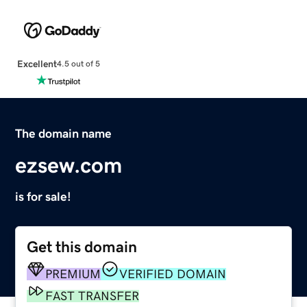
Excellent
4.5 out of 5
The domain name
ezsew.com
is for sale!
Get this domain
PREMIUM
VERIFIED DOMAIN
FAST TRANSFER