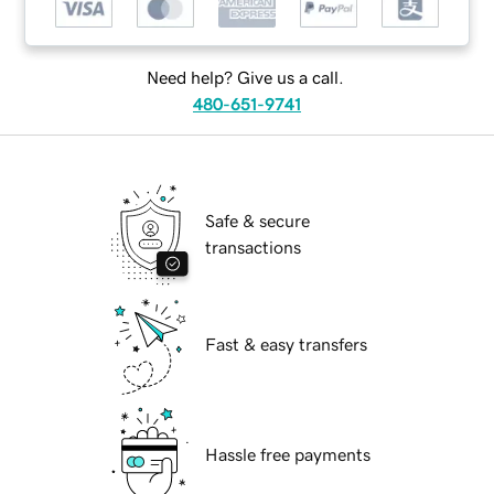
Need help? Give us a call.
480-651-9741
Safe & secure
transactions
Fast & easy transfers
Hassle free payments