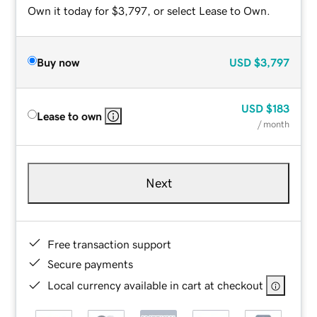
Own it today for $3,797, or select Lease to Own.
Buy now
USD
$3,797
USD
$183
Lease to own
/ month
Next
Free transaction support
Secure payments
Local currency available in cart at checkout