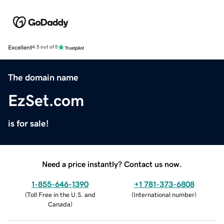
Excellent
4.5 out of 5
The domain name
EzSet.com
is for sale!
Need a price instantly? Contact us now.
1-855-646-1390
+1 781-373-6808
(
Toll Free in the U.S. and
(
International number
)
Canada
)