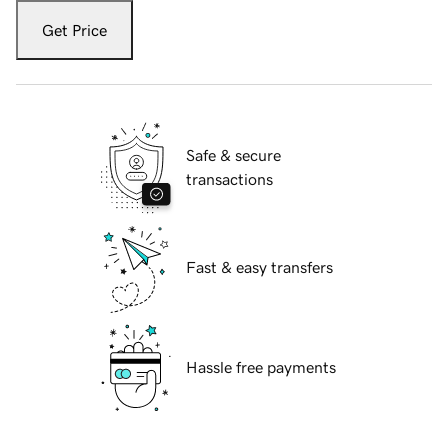
Get Price
Safe & secure
transactions
Fast & easy transfers
Hassle free payments