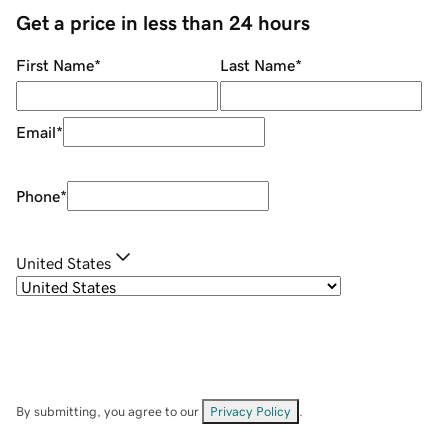
Get a price in less than 24 hours
First Name
*
Last Name
*
Email
*
Phone
*
United States
By submitting, you agree to our
Privacy Policy
.