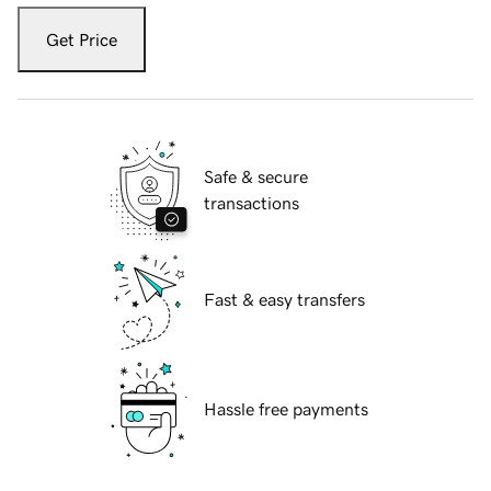
Get Price
Safe & secure
transactions
Fast & easy transfers
Hassle free payments