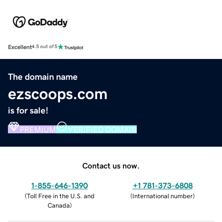
Excellent
4.5 out of 5
The domain name
ezscoops.com
is for sale!
PREMIUM
VERIFIED DOMAIN
Contact us now.
1-855-646-1390
+1 781-373-6808
(
Toll Free in the U.S. and
(
International number
)
Canada
)