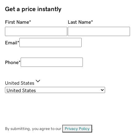
Get a price instantly
First Name
*
Last Name
*
Email
*
Phone
*
United States
By submitting, you agree to our
Privacy Policy
.