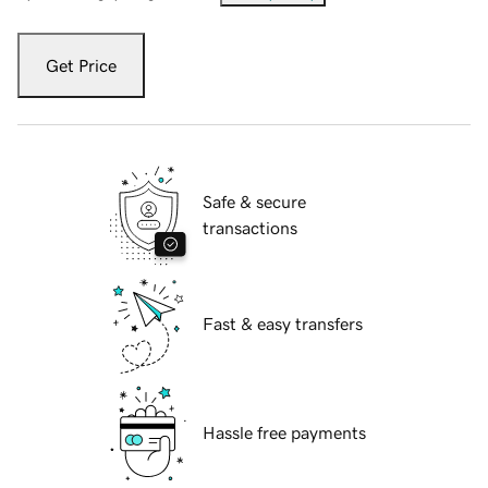
Get Price
Safe & secure
transactions
Fast & easy transfers
Hassle free payments