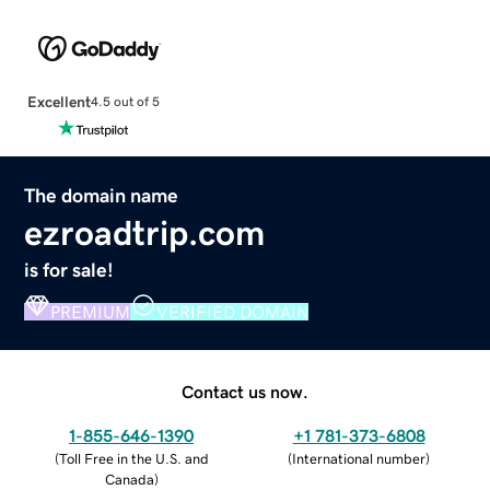
Excellent
4.5 out of 5
The domain name
ezroadtrip.com
is for sale!
PREMIUM
VERIFIED DOMAIN
Contact us now.
1-855-646-1390
+1 781-373-6808
(
Toll Free in the U.S. and
(
International number
)
Canada
)