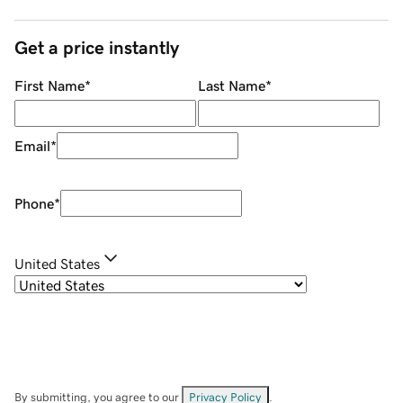
Get a price instantly
First Name
*
Last Name
*
Email
*
Phone
*
United States
By submitting, you agree to our
Privacy Policy
.