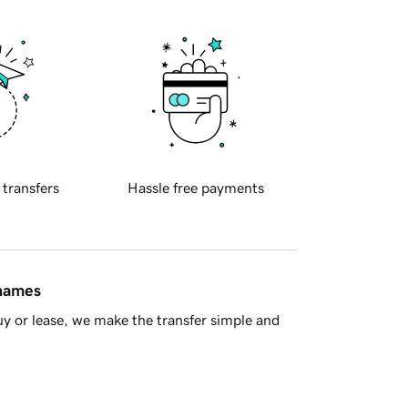
 transfers
Hassle free payments
 names
y or lease, we make the transfer simple and