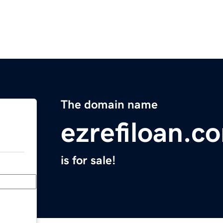
The domain name
ezrefiloan.c
is for sale!