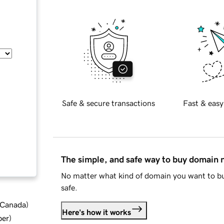
Safe & secure transactions
Fast & easy
The simple, and safe way to buy domain
No matter what kind of domain you want to bu
safe.
d Canada
)
Here's how it works
ber
)