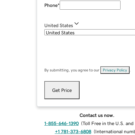
Phone
*
United States
By submitting, you agree to our
Privacy Policy
.
Get Price
Contact us now.
1-855-646-1390
(
Toll Free in the U.S. an
+1 781-373-6808
(
International num