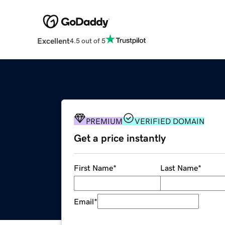
Excellent
4.5 out of 5
PREMIUM
VERIFIED DOMAIN
Get a price instantly
First Name
*
Last Name
*
Email
*