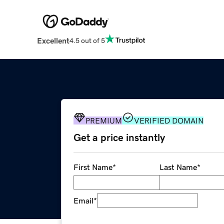
Excellent
4.5 out of 5
PREMIUM
VERIFIED DOMAIN
Get a price instantly
First Name
*
Last Name
*
Email
*