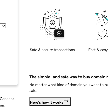
Safe & secure transactions
Fast & easy
The simple, and safe way to buy domain
No matter what kind of domain you want to bu
safe.
d Canada
)
Here's how it works
ber
)