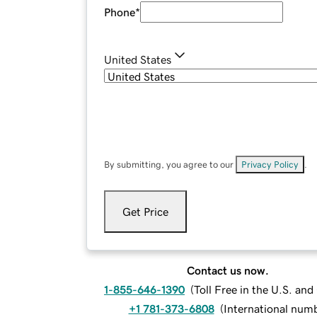
Phone
*
United States
By submitting, you agree to our
Privacy Policy
.
Get Price
Contact us now.
1-855-646-1390
(
Toll Free in the U.S. an
+1 781-373-6808
(
International num