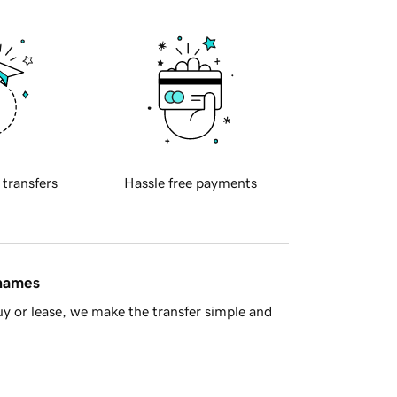
 transfers
Hassle free payments
 names
y or lease, we make the transfer simple and