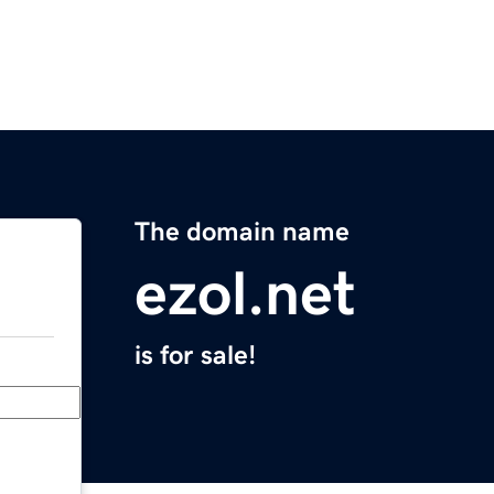
The domain name
ezol.net
is for sale!