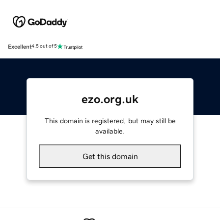
Excellent
4.5 out of 5
ezo.org.uk
This domain is registered, but may still be
available.
Get this domain