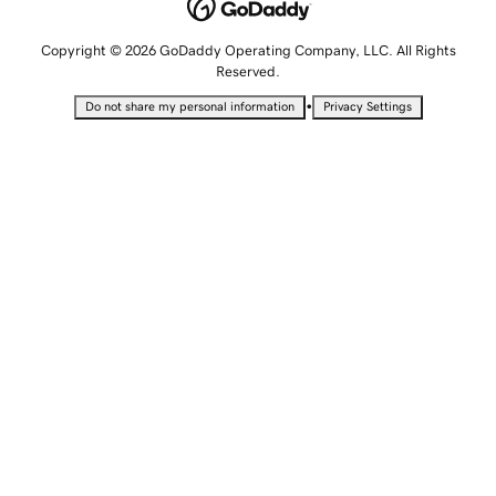
Copyright © 2026 GoDaddy Operating Company, LLC. All Rights
Reserved.
•
Do not share my personal information
Privacy Settings