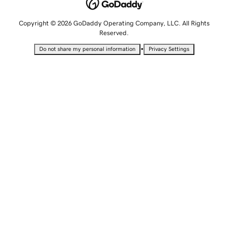
Copyright © 2026 GoDaddy Operating Company, LLC. All Rights
Reserved.
•
Do not share my personal information
Privacy Settings