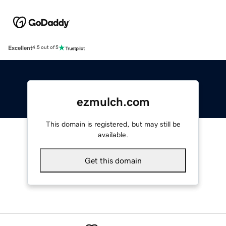
Excellent
4.5 out of 5
ezmulch.com
This domain is registered, but may still be
available.
Get this domain