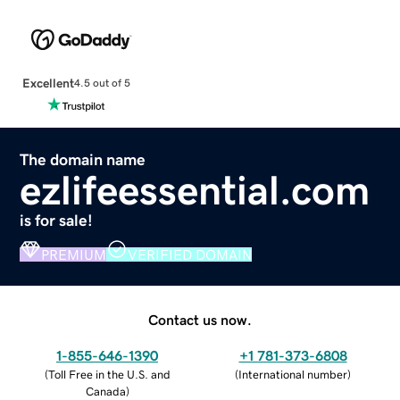
Excellent
4.5 out of 5
The domain name
ezlifeessential.com
is for sale!
PREMIUM
VERIFIED DOMAIN
Contact us now.
1-855-646-1390
+1 781-373-6808
(
Toll Free in the U.S. and
(
International number
)
Canada
)