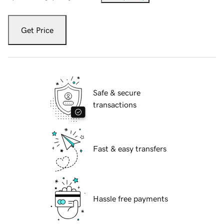
Get Price
Safe & secure
transactions
Fast & easy transfers
Hassle free payments