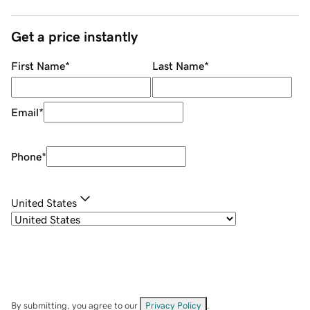
Get a price instantly
First Name
*
Last Name
*
Email
*
Phone
*
United States
By submitting, you agree to our
Privacy Policy
.