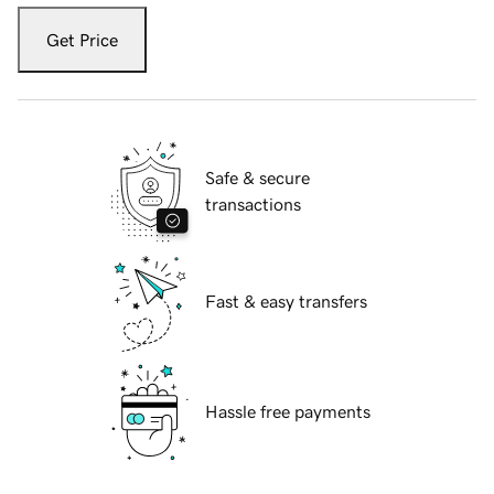
Get Price
Safe & secure
transactions
Fast & easy transfers
Hassle free payments