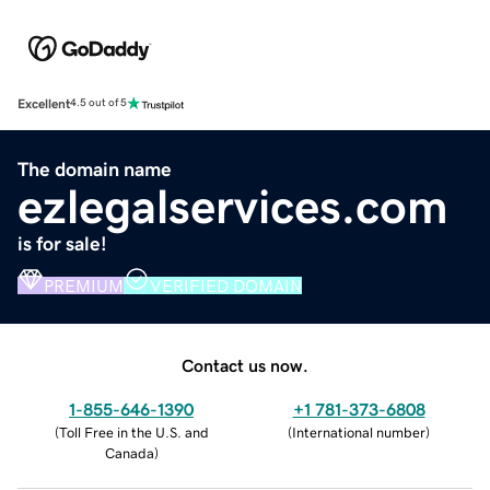
Excellent
4.5 out of 5
The domain name
ezlegalservices.com
is for sale!
PREMIUM
VERIFIED DOMAIN
Contact us now.
1-855-646-1390
+1 781-373-6808
(
Toll Free in the U.S. and
(
International number
)
Canada
)