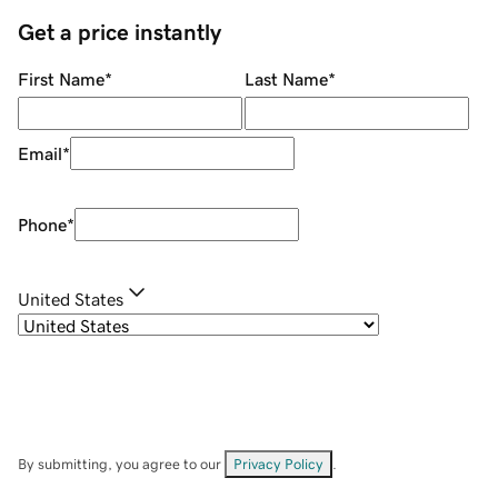
Get a price instantly
First Name
*
Last Name
*
Email
*
Phone
*
United States
By submitting, you agree to our
Privacy Policy
.