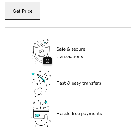
Get Price
Safe & secure
transactions
Fast & easy transfers
Hassle free payments