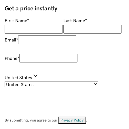
Get a price instantly
First Name
*
Last Name
*
Email
*
Phone
*
United States
By submitting, you agree to our
Privacy Policy
.