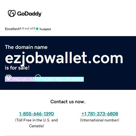
Excellent
4.5 out of 5
The domain name
ezjobwallet.com
is for sale!
PREMIUM
VERIFIED DOMAIN
Contact us now.
1-855-646-1390
+1 781-373-6808
(
Toll Free in the U.S. and
(
International number
)
Canada
)