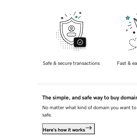
Safe & secure transactions
Fast & ea
The simple, and safe way to buy doma
No matter what kind of domain you want to 
safe.
Here's how it works