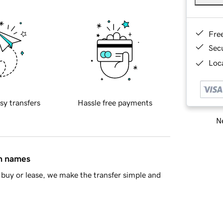
Fre
Sec
Loca
sy transfers
Hassle free payments
Ne
in names
buy or lease, we make the transfer simple and