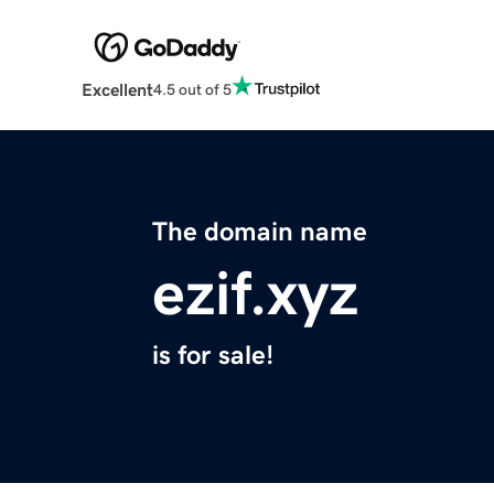
Excellent
4.5 out of 5
The domain name
ezif.xyz
is for sale!