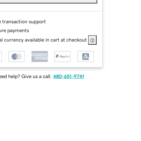
e transaction support
ure payments
l currency available in cart at checkout
ed help? Give us a call.
480-651-9741