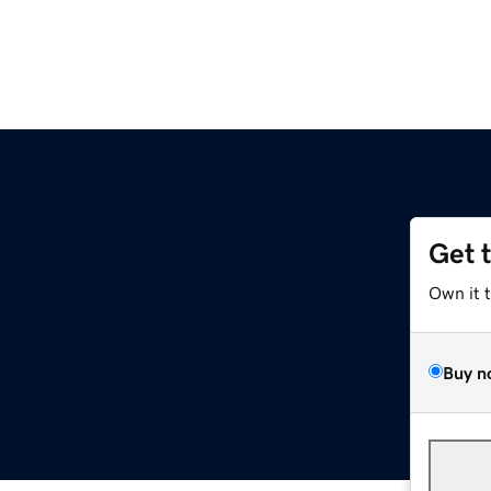
Get 
Own it 
Buy n