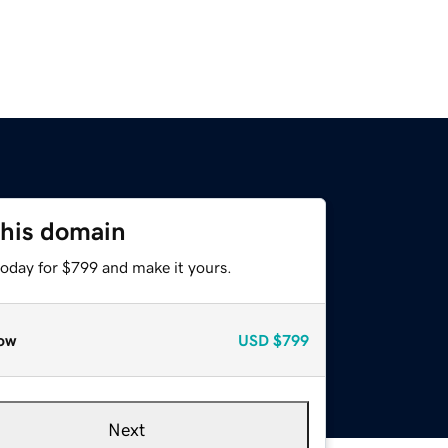
this domain
today for $799 and make it yours.
ow
USD
$799
Next