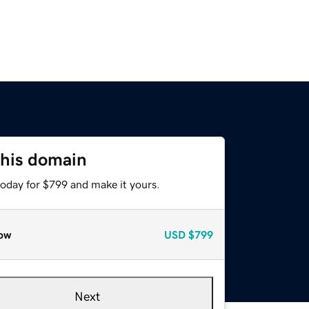
this domain
today for $799 and make it yours.
ow
USD
$799
Next