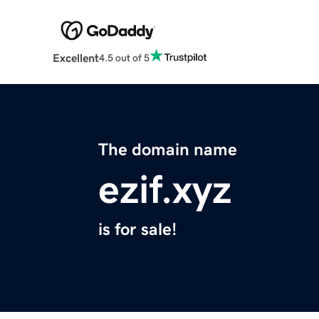
Excellent
4.5 out of 5
The domain name
ezif.xyz
is for sale!