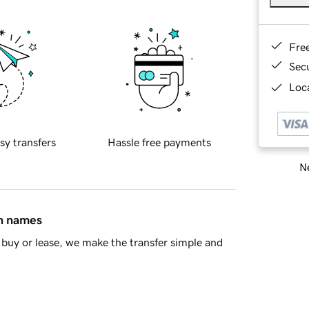
Fre
Sec
Loca
sy transfers
Hassle free payments
Ne
in names
buy or lease, we make the transfer simple and