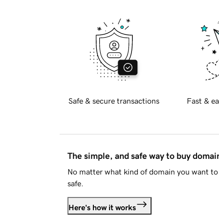
Safe & secure transactions
Fast & ea
The simple, and safe way to buy doma
No matter what kind of domain you want to 
safe.
Here's how it works