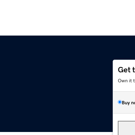
Get 
Own it 
Buy n