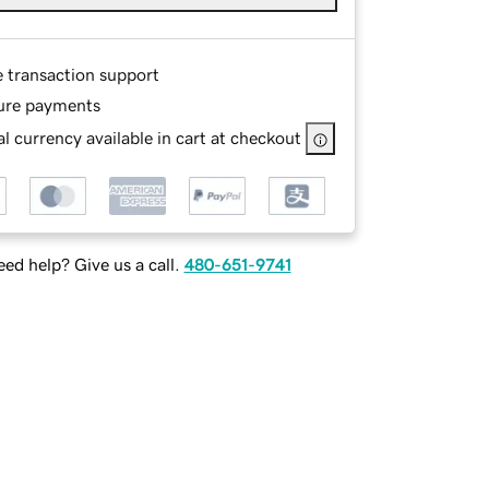
e transaction support
ure payments
l currency available in cart at checkout
ed help? Give us a call.
480-651-9741