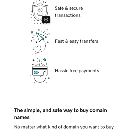
Safe & secure
transactions
Fast & easy transfers
Hassle free payments
The simple, and safe way to buy domain
names
No matter what kind of domain you want to buy