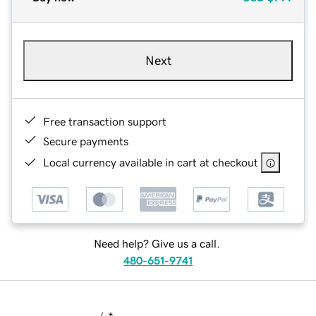
Next
Free transaction support
Secure payments
Local currency available in cart at checkout
Need help? Give us a call.
480-651-9741