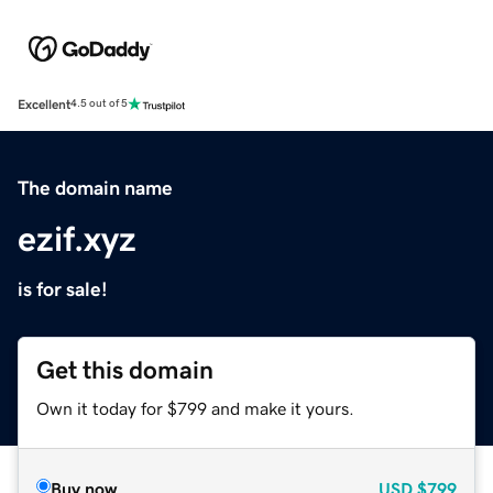
Excellent
4.5 out of 5
The domain name
ezif.xyz
is for sale!
Get this domain
Own it today for $799 and make it yours.
Buy now
USD
$799