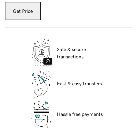
Get Price
Safe & secure
transactions
Fast & easy transfers
Hassle free payments