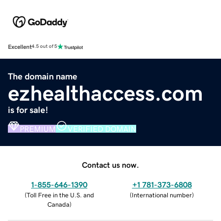
Excellent
4.5 out of 5
The domain name
ezhealthaccess.com
is for sale!
PREMIUM
VERIFIED DOMAIN
Contact us now.
1-855-646-1390
+1 781-373-6808
(
Toll Free in the U.S. and
(
International number
)
Canada
)