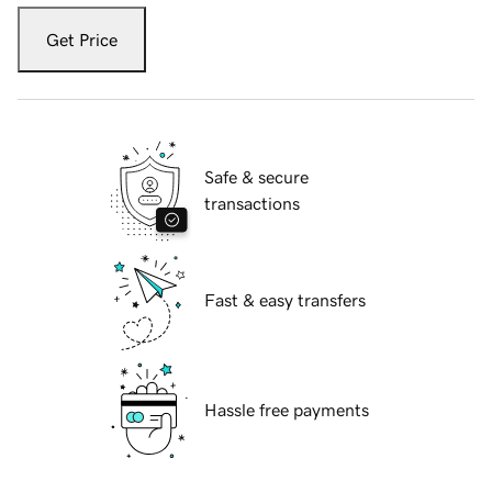
Get Price
Safe & secure
transactions
Fast & easy transfers
Hassle free payments