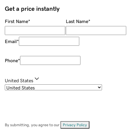
Get a price instantly
First Name
*
Last Name
*
Email
*
Phone
*
United States
By submitting, you agree to our
Privacy Policy
.