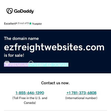
Excellent
4.5 out of 5
The domain name
ezfreightwebsites.com
is for sale!
PREMIUM
VERIFIED DOMAIN
Contact us now.
1-855-646-1390
+1 781-373-6808
(
Toll Free in the U.S. and
(
International number
)
Canada
)