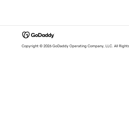
Copyright © 2026 GoDaddy Operating Company, LLC. All Right