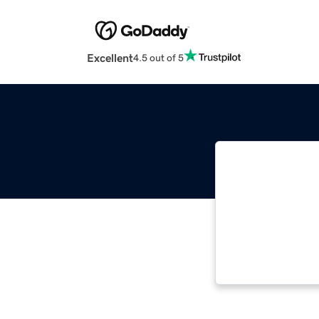
Excellent
4.5 out of 5