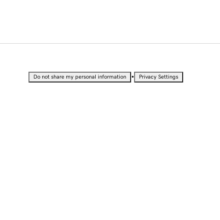
•
Do not share my personal information
Privacy Settings