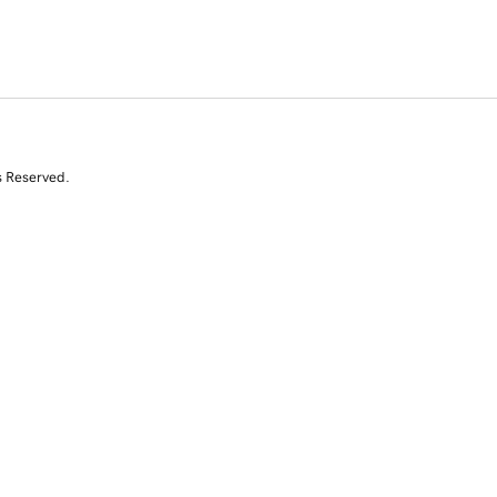
s Reserved.