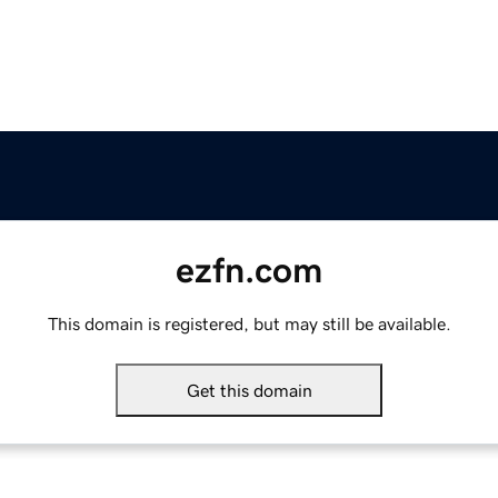
ezfn.com
This domain is registered, but may still be available.
Get this domain