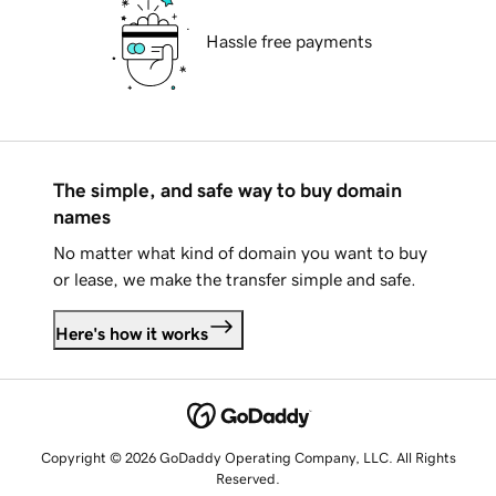
Hassle free payments
The simple, and safe way to buy domain
names
No matter what kind of domain you want to buy
or lease, we make the transfer simple and safe.
Here's how it works
Copyright © 2026 GoDaddy Operating Company, LLC. All Rights
Reserved.