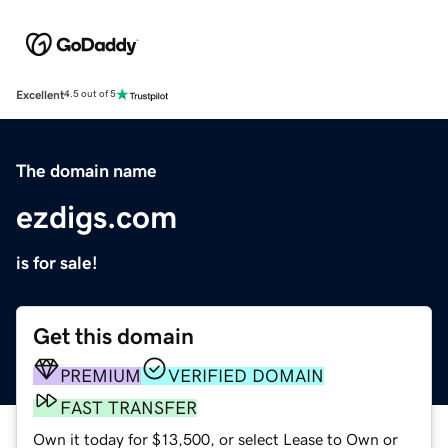
Excellent
4.5 out of 5
The domain name
ezdigs.com
is for sale!
Get this domain
PREMIUM
VERIFIED DOMAIN
FAST TRANSFER
Own it today for $13,500, or select Lease to Own or