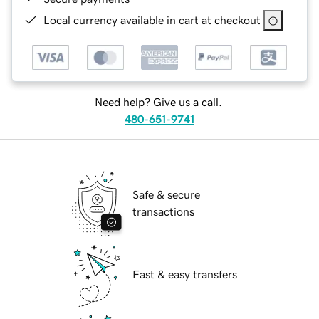
Local currency available in cart at checkout
Need help? Give us a call.
480-651-9741
Safe & secure
transactions
Fast & easy transfers