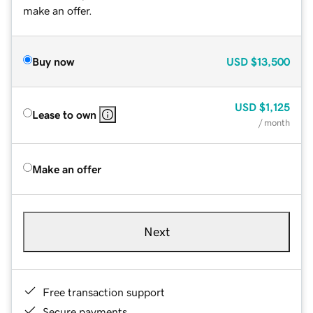
make an offer.
Buy now
USD
$13,500
USD
$1,125
Lease to own
/ month
Make an offer
Next
Free transaction support
Secure payments