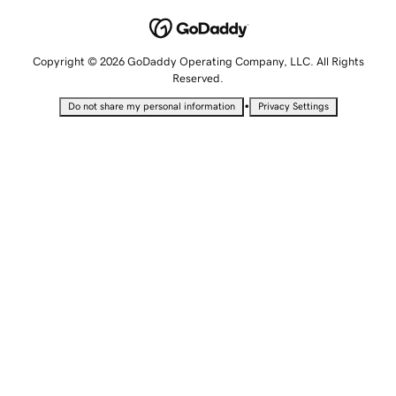
Copyright © 2026 GoDaddy Operating Company, LLC. All Rights
Reserved.
•
Do not share my personal information
Privacy Settings