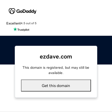
Excellent
4.5 out of 5
ezdave.com
This domain is registered, but may still be
available.
Get this domain