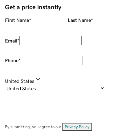
Get a price instantly
First Name
*
Last Name
*
Email
*
Phone
*
United States
By submitting, you agree to our
Privacy Policy
.