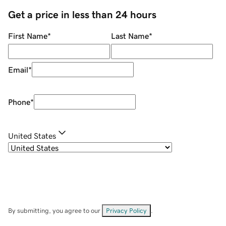
Get a price in less than 24 hours
First Name
*
Last Name
*
Email
*
Phone
*
United States
By submitting, you agree to our
Privacy Policy
.