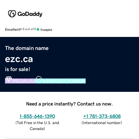
Excellent
4.5 out of 5
The domain name
ezc.ca
is for sale!
PREMIUM
VERIFIED DOMAIN
Need a price instantly? Contact us now.
1-855-646-1390
+1 781-373-6808
(
Toll Free in the U.S. and
(
International number
)
Canada
)