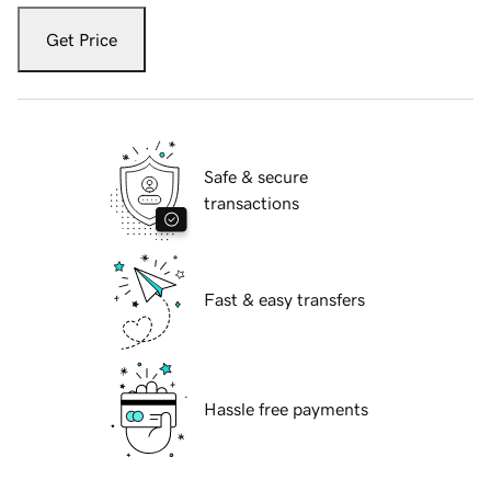
Get Price
Safe & secure
transactions
Fast & easy transfers
Hassle free payments