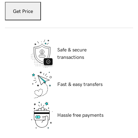
Get Price
Safe & secure
transactions
Fast & easy transfers
Hassle free payments