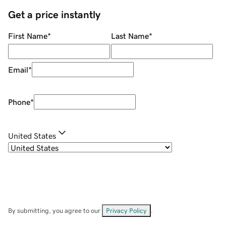
Get a price instantly
First Name
*
Last Name
*
Email
*
Phone
*
United States
By submitting, you agree to our
Privacy Policy
.