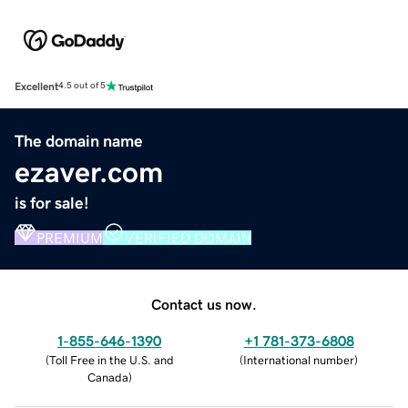
Excellent
4.5 out of 5
The domain name
ezaver.com
is for sale!
PREMIUM
VERIFIED DOMAIN
Contact us now.
1-855-646-1390
+1 781-373-6808
(
Toll Free in the U.S. and
(
International number
)
Canada
)