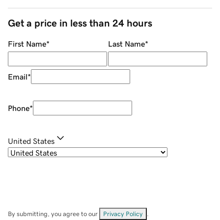
Get a price in less than 24 hours
First Name
*
Last Name
*
Email
*
Phone
*
United States
By submitting, you agree to our
Privacy Policy
.