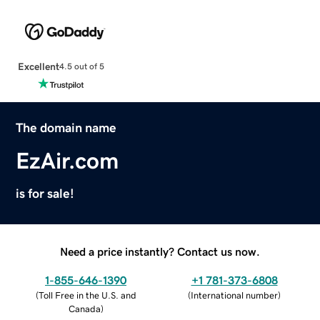
Excellent
4.5 out of 5
The domain name
EzAir.com
is for sale!
Need a price instantly? Contact us now.
1-855-646-1390
+1 781-373-6808
(
Toll Free in the U.S. and
(
International number
)
Canada
)