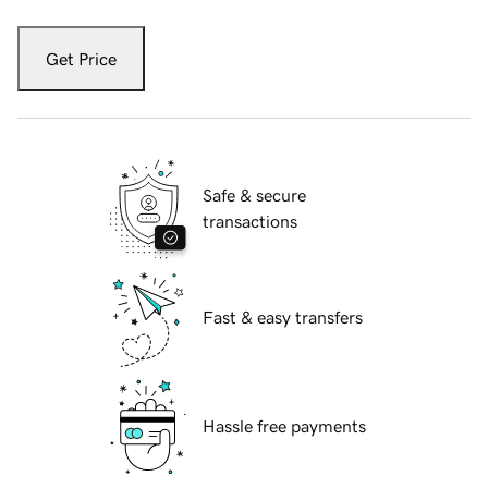
Get Price
Safe & secure
transactions
Fast & easy transfers
Hassle free payments