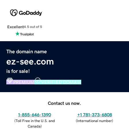
Excellent
4.5 out of 5
The domain name
ez-see.com
is for sale!
PREMIUM
VERIFIED DOMAIN
Contact us now.
1-855-646-1390
+1 781-373-6808
(
Toll Free in the U.S. and
(
International number
)
Canada
)