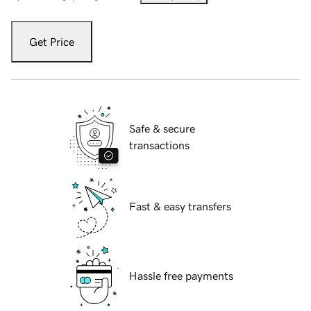
Get Price
Safe & secure
transactions
Fast & easy transfers
Hassle free payments