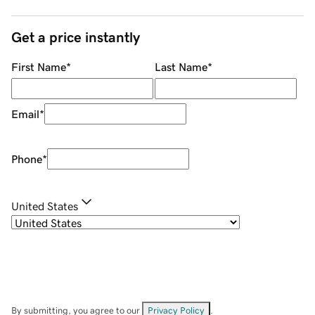
Get a price instantly
First Name
*
Last Name
*
Email
*
Phone
*
United States
By submitting, you agree to our
Privacy Policy
.