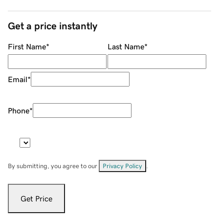
Get a price instantly
First Name
*
Last Name
*
Email
*
Phone
*
By submitting, you agree to our
Privacy Policy
.
Get Price