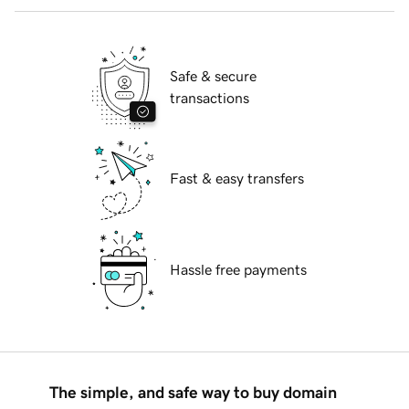
Safe & secure
transactions
Fast & easy transfers
Hassle free payments
The simple, and safe way to buy domain