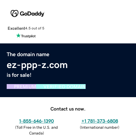
Excellent
4.5 out of 5
The domain name
ez-ppp-z.com
is for sale!
PREMIUM
VERIFIED DOMAIN
Contact us now.
1-855-646-1390
+1 781-373-6808
(
Toll Free in the U.S. and
(
International number
)
Canada
)